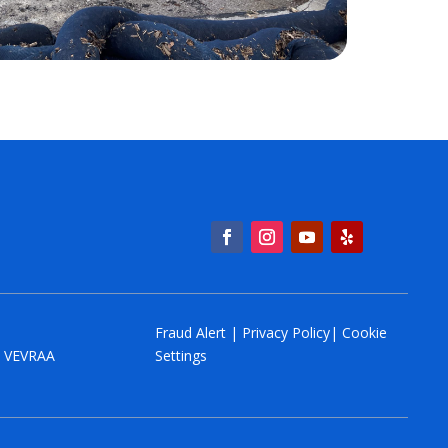
Fraud Alert
|
Privacy Policy
|
Cookie
y. VEVRAA
Settings