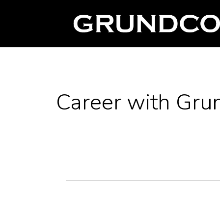
Career with Gru