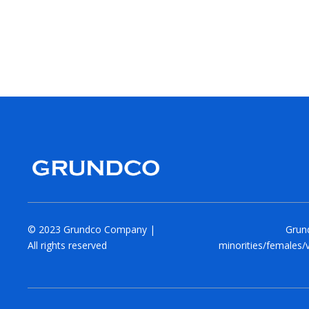
© 2023 Grundco Company |
Grund
All rights reserved
minorities/females/v