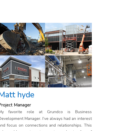
Matt hyde
Project Manager
My favorite role at Grundco is Business
Development Manager. I’ve always had an interest
and focus on connections and relationships. This