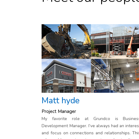
Matt hyde
Project Manager
My favorite role at Grundco is Busines
Development Manager. I’ve always had an interes
and focus on connections and relationships. Thi