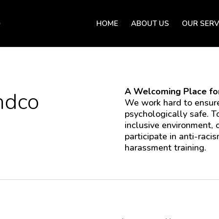
HOME
ABOUT US
OUR SERV
A Welcoming Place for
ndco
We work hard to ensure
psychologically safe. T
inclusive environment,
participate in anti-racis
harassment training.