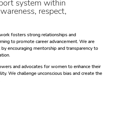
port system within
awareness, respect,
ork fosters strong relationships and
arning to promote career advancement. We are
t by encouraging mentorship and transparency to
ation.
rs and advocates for women to enhance their
ility. We challenge unconscious bias and create the
.