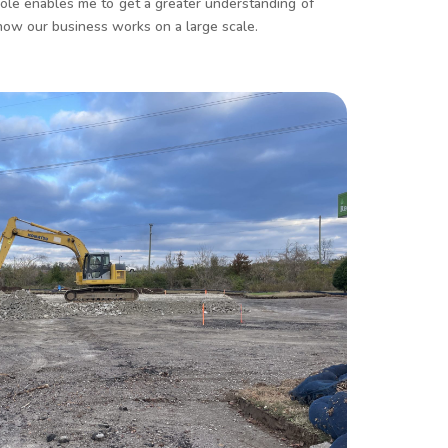
role enables me to get a greater understanding of
how our business works on a large scale.