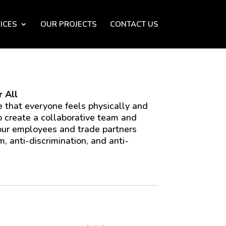
ICES
OUR PROJECTS
CONTACT US
 All
 that everyone feels physically and
o create a collaborative team and
 our employees and trade partners
m, anti-discrimination, and anti-