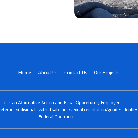
Home
About Us
Contact Us
Our Projects
co is an Affirmative Action and Equal Opportunity Employer —
eterans/individuals with disabilities/sexual orientation/gender identit
Federal Contractor