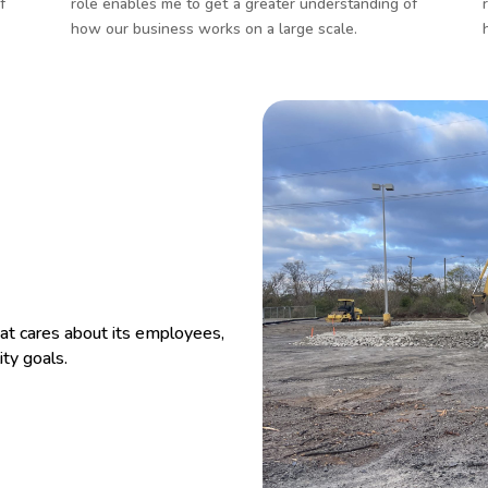
f
role enables me to get a greater understanding of
how our business works on a large scale.
at cares about its employees,
ity goals.