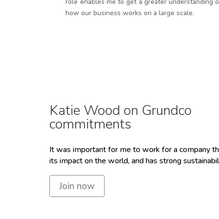
role enables me to get a greater understanding o
how our business works on a large scale.
Katie Wood on Grundco
commitments
It was important for me to work for a company th
its impact on the world, and has strong sustainabil
Join now