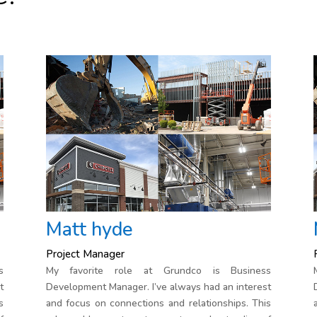
Matt hyde
Project Manager
s
My favorite role at Grundco is Business
t
Development Manager. I’ve always had an interest
s
and focus on connections and relationships. This