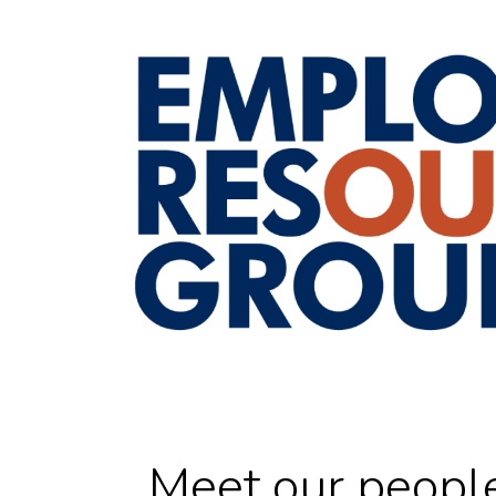
Meet our peopl