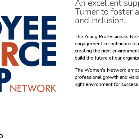
An excellent sup
Turner to foster 
and inclusion.
The Young Professionals Netw
engagement in continuous le
creating the right environmen
build the future of our organiz
The Women’s Network empowe
professional growth and visib
right environment for success
e.