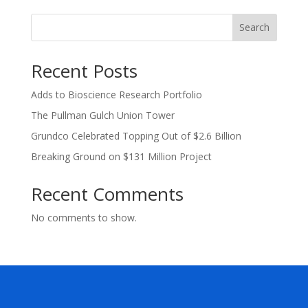
Search
Recent Posts
Adds to Bioscience Research Portfolio
The Pullman Gulch Union Tower
Grundco Celebrated Topping Out of $2.6 Billion
Breaking Ground on $131 Million Project
Recent Comments
No comments to show.