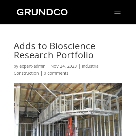
Adds to Bioscience
Research Portfolio
by
expert-admin
|
Nov 24, 2023
|
Industrial
Construction
|
0 comments