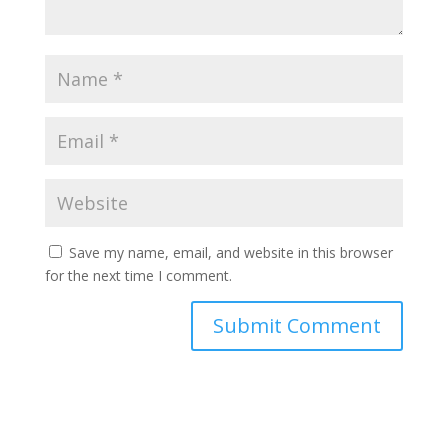
Save my name, email, and website in this browser
for the next time I comment.