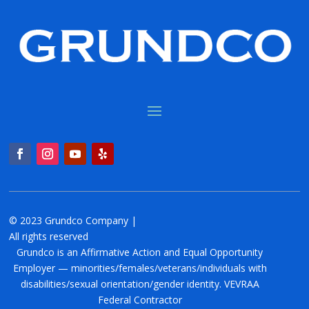
© 2023 Grundco Company |
All rights reserved
Grundco is an Affirmative Action and Equal Opportunity
Employer — minorities/females/veterans/individuals with
disabilities/sexual orientation/gender identity. VEVRAA
Federal Contractor