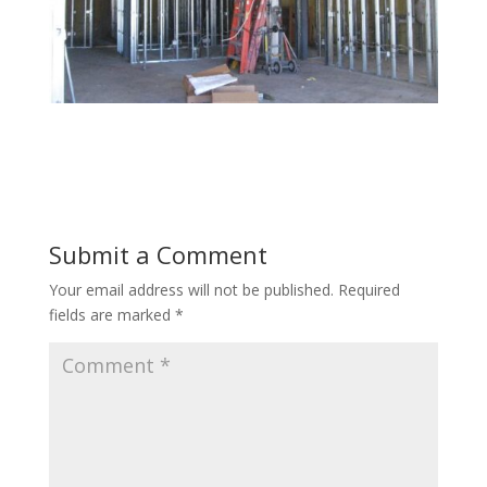
Submit a Comment
Your email address will not be published.
Required
fields are marked
*